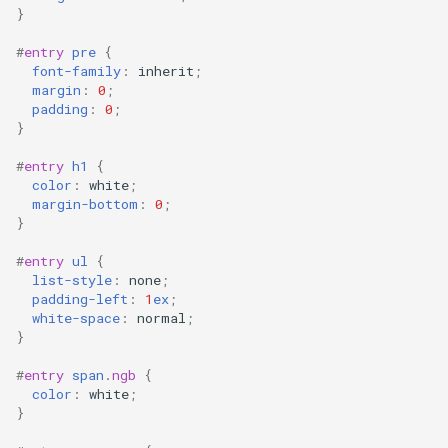
}
#
entry
pre
{
font-family
:
inherit
;
margin
:
0
;
padding
:
0
;
}
#
entry
h1
{
color
:
white
;
margin-bottom
:
0
;
}
#
entry
ul
{
list-style
:
none
;
padding-left
:
1
ex
;
white-space
:
normal
;
}
#
entry
span
.
ngb
{
color
:
white
;
}