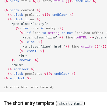
{%
block
title
%}{{
entry
|
title
}}{%
endblock
%}
{%
block
content
%}
{%
block
prelines
%}{%
endblock
%}
{%
block
lines
%}
    <pre class="entry">
{%
- 
for
line
in
entry
 -
%}
{%
- 
if
line
is
string
or
not
line.has_offset
 
          <span class="line">
{{
line
|
toHTML
}}
</span>
{%
- 
else
 -
%}
          <a class="line" href="
{{
line
|
urlify
}}
">
{{
{%
- 
endif
 -
%}
        <br>
{%
- 
endfor
 -
%}
    </pre>
{%
endblock
%}
{%
block
postlines
%}{%
endblock
%}
{%
endblock
%}
{# entry.html ends here #}
The short entry template (
)
short.html