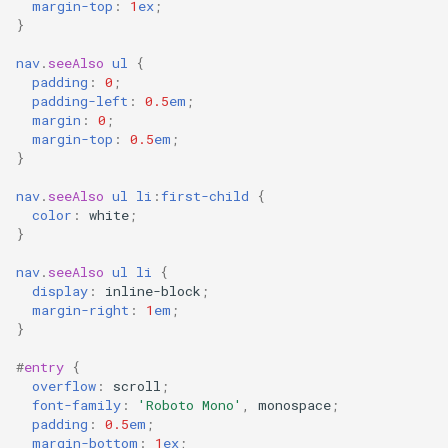
margin-top
:
1
ex
;
}
nav
.
seeAlso
ul
{
padding
:
0
;
padding-left
:
0.5
em
;
margin
:
0
;
margin-top
:
0.5
em
;
}
nav
.
seeAlso
ul
li
:
first-child
{
color
:
white
;
}
nav
.
seeAlso
ul
li
{
display
:
inline-block
;
margin-right
:
1
em
;
}
#
entry
{
overflow
:
scroll
;
font-family
:
'Roboto Mono'
,
monospace
;
padding
:
0.5
em
;
margin-bottom
:
1
ex
;