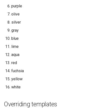
purple
olive
silver
gray
blue
lime
aqua
red
fuchsia
yellow
white
Overriding templates