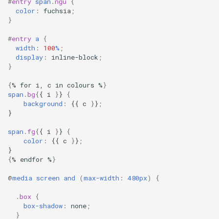
#
entry
span
.
ngu
{
color
:
fuchsia
;
}
#
entry
a
{
width
:
100
%
;
display
:
inline-block
;
}
{
%
for
i,
c
in
colours
%
}
span
.
bg
{
{
i
}
}
{
background
:
{{
c
}
}
;
}
span
.
fg
{
{
i
}
}
{
color
:
{{
c
}
}
;
}
{
%
endfor
%
}
@
media
screen
and
(
max-width
:
480px
)
{
.
box
{
box-shadow
:
none
;
}