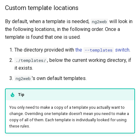
Custom template locations
By default, when a template is needed,
will look in
ng2web
the following locations, in the following order. Once a
template is found that one is used.
The directory provided with
the
switch
.
--templates
, below the current working directory, if
./templates/
it exists.
's own default templates.
ng2web
Tip
You only need to make a copy of a template you actually want to
change. Overriding one template doesn't mean you need to make a
copy of all of them. Each template is individually looked for using
these rules.