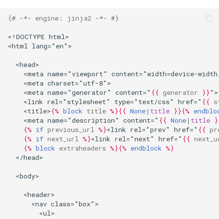
{# -*- engine: jinja2 -*- #}
<!DOCTYPE html>
<html lang="en">
  <head>
    <meta name="viewport" content="width=device-width
    <meta charset="utf-8">
    <meta name="generator" content="
{{
generator
}}
">
    <link rel="stylesheet" type="text/css" href="
{{
s
    <title>
{%
block
title
%}{{
None
|
title
}}{%
endblo
    <meta name="description" content="
{{
None
|
title
}
{%
if
previous_url
%}
<link rel="prev" href="
{{
pr
{%
if
next_url
%}
<link rel="next" href="
{{
next_u
{%
block
extraheaders
%}{%
endblock
%}
  </head>
  <body>
    <header>
      <nav class="box">
        <ul>