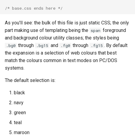
/* base.css ends here */
As you'll see: the bulk of this file is just static CSS; the only
part making use of templating being the
foreground
span
and background colour utility classes; the styles being
through
and
through
. By default
.bg0
.bg15
.fg0
.fg15
the expansion is a selection of web colours that best
match the colours common in text modes on PC/DOS
systems.
The default selection is:
black
navy
green
teal
maroon