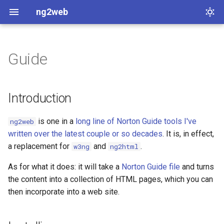
ng2web
Guide
Introduction
Installing
Introduction
Command line options
is one in a
long line of Norton Guide tools I've
ng2web
written over the latest couple or so decades
. It is, in effect,
--index
a replacement for
and
.
w3ng
ng2html
--output
As for what it does: it will take a
Norton Guide file
and turns
the content into a collection of HTML pages, which you can
--quiet
then incorporate into a web site.
--templates