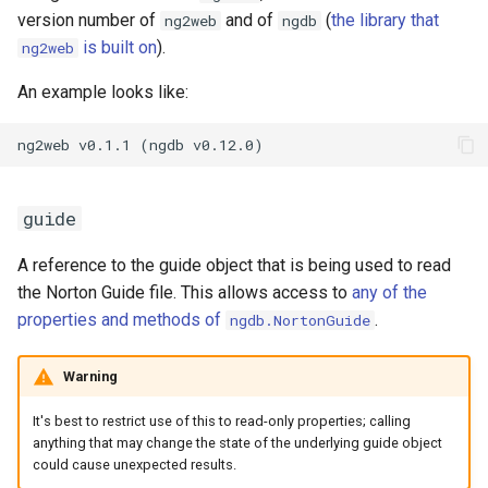
version number of
and of
(
the library that
ng2web
ngdb
is built on
).
ng2web
An example looks like:
guide
A reference to the guide object that is being used to read
the Norton Guide file. This allows access to
any of the
properties and methods of
.
ngdb.NortonGuide
Warning
It's best to restrict use of this to read-only properties; calling
anything that may change the state of the underlying guide object
could cause unexpected results.