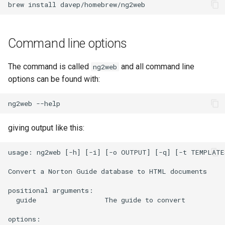
brew
install
(inc/nav-link.html)
The stylesheet template
Command line options
Overriding templates
The command is called
and all command line
ng2web
options can be found with:
Custom template locations
ng2web
Global values
giving output like this:
about_url
usage: ng2web [-h] [-i] [-o OUTPUT] [-q] [-t TEMPLATES
generation_time
Convert a Norton Guide database to HTML documents

generator
positional arguments:

  guide                 The guide to convert

guide
options:
