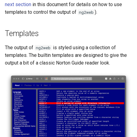
next section
in this document for details on how to use
templates to control the output of
).
ng2web
Templates
The output of
is styled using a collection of
ng2web
templates. The builtin templates are designed to give the
output a bit of a classic Norton Guide reader look.