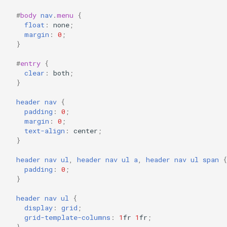
#
body
nav
.
menu
{
float
:
none
;
margin
:
0
;
}
#
entry
{
clear
:
both
;
}
header
nav
{
padding
:
0
;
margin
:
0
;
text-align
:
center
;
}
header
nav
ul
,
header
nav
ul
a
,
header
nav
ul
span
{
padding
:
0
;
}
header
nav
ul
{
display
:
grid
;
grid-template-columns
:
1
fr
1
fr
;
}