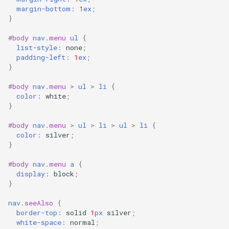
margin-bottom
:
1
ex
;
}
#
body
nav
.
menu
ul
{
list-style
:
none
;
padding-left
:
1
ex
;
}
#
body
nav
.
menu
>
ul
>
li
{
color
:
white
;
}
#
body
nav
.
menu
>
ul
>
li
>
ul
>
li
{
color
:
silver
;
}
#
body
nav
.
menu
a
{
display
:
block
;
}
nav
.
seeAlso
{
border-top
:
solid
1
px
silver
;
white-space
:
normal
;