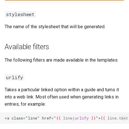
stylesheet
The name of the stylesheet that will be generated.
Available filters
The following filters are made available in the templates:
urlify
Takes a particular linked option within a guide and turns it
into a web link. Most often used when generating links in
entries; for example:
<a class="line" href="
{{
line
|
urlify
}}
">
{{
line.text