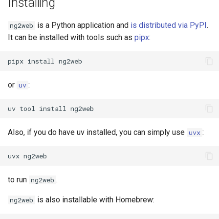
Installing
Templates
is a Python application and
is distributed via PyPI
.
ng2web
It can be installed with tools such as
pipx
:
The base template
(base.html)
pipx
install
The about page template
or
:
uv
(about.html)
uv
tool
install
The base entry template
(entry.html)
Also, if you do have uv installed, you can simply use
:
uvx
The short entry template
uvx
(short.html)
to run
.
ng2web
The long entry template
(long.html)
is also installable with Homebrew:
ng2web
Link navigation include