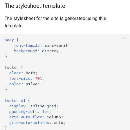
The stylesheet template
The stylesheet for the site is generated using this
template.
body
{
font-family
:
sans-serif
;
background
:
dimgray
;
}
footer
{
clear
:
both
;
font-size
:
70
%
;
color
:
silver
;
}
footer
dl
{
display
:
inline
-
grid
;
padding-left
:
1
em
;
grid-auto-flow
:
column
;
grid-auto-columns
:
auto
;
}