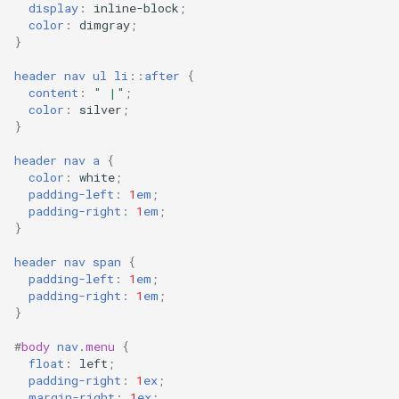
display
:
inline-block
;
color
:
dimgray
;
}
header
nav
ul
li
::
after
{
content
:
" |"
;
color
:
silver
;
}
header
nav
a
{
color
:
white
;
padding-left
:
1
em
;
padding-right
:
1
em
;
}
header
nav
span
{
padding-left
:
1
em
;
padding-right
:
1
em
;
}
#
body
nav
.
menu
{
float
:
left
;
padding-right
:
1
ex
;
margin-right
:
1
ex
;