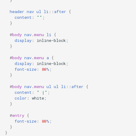
header
nav
ul
li
::
after
{
content
:
""
;
}
#
body
nav
.
menu
li
{
display
:
inline-block
;
}
#
body
nav
.
menu
a
{
display
:
inline-block
;
font-size
:
80
%
;
}
#
body
nav
.
menu
ul
ul
li
::
after
{
content
:
" |"
;
color
:
white
;
}
#
entry
{
font-size
:
80
%
;
}
}