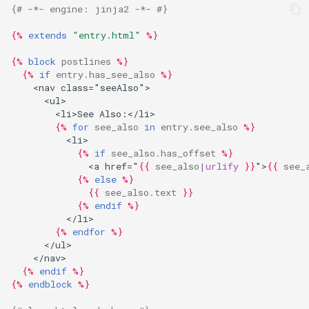
{# -*- engine: jinja2 -*- #}
{%
extends
"entry.html"
%}
{%
block
postlines
%}
{%
if
entry.has_see_also
%}
    <nav class="seeAlso">
      <ul>
        <li>See Also:</li>
{%
for
see_also
in
entry.see_also
%}
          <li>
{%
if
see_also.has_offset
%}
              <a href="
{{
see_also
|
urlify
}}
">
{{
see_
{%
else
%}
{{
see_also.text
}}
{%
endif
%}
          </li>
{%
endfor
%}
      </ul>
    </nav>
{%
endif
%}
{%
endblock
%}