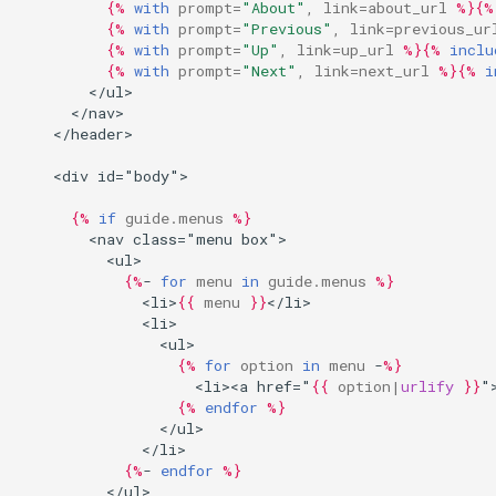
{%
with
prompt
=
"About"
,
link
=
about_url
%}{%
{%
with
prompt
=
"Previous"
,
link
=
previous_ur
{%
with
prompt
=
"Up"
,
link
=
up_url
%}{%
inclu
{%
with
prompt
=
"Next"
,
link
=
next_url
%}{%
i
        </ul>
      </nav>
    </header>
    <div id="body">
{%
if
guide.menus
%}
        <nav class="menu box">
          <ul>
{%
- 
for
menu
in
guide.menus
%}
              <li>
{{
menu
}}
</li>
              <li>
                <ul>
{%
for
option
in
menu
 -
%}
                    <li><a href="
{{
option
|
urlify
}}
"
{%
endfor
%}
                </ul>
              </li>
{%
- 
endfor
%}
          </ul>