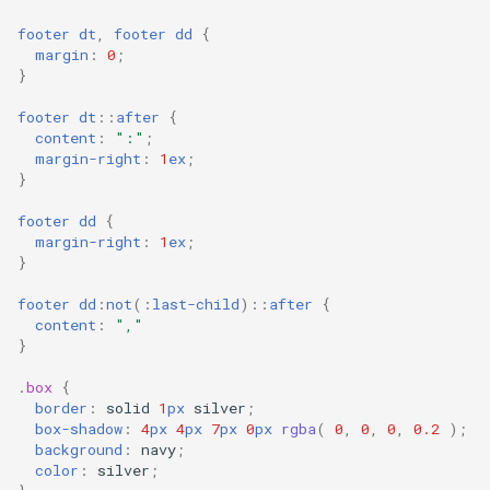
footer
dt
,
footer
dd
{
margin
:
0
;
}
footer
dt
::
after
{
content
:
":"
;
margin-right
:
1
ex
;
}
footer
dd
{
margin-right
:
1
ex
;
}
footer
dd
:
not
(
:
last-child
)
::
after
{
content
:
","
}
.
box
{
border
:
solid
1
px
silver
;
box-shadow
:
4
px
4
px
7
px
0
px
rgba
(
0
,
0
,
0
,
0.2
);
background
:
navy
;
color
:
silver
;