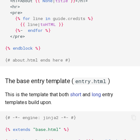
  <h1>About 
{{
None
|
title
}}
</h1>
  <hr>
  <pre>
{%
for
line
in
guide.credits
%}
{{
line
|
toHTML
}}
{%
-  
endfor
%}
  </pre>
{%
endblock
%}
{# about.html ends here #}
The base entry template (
)
entry.html
This is the template that both
short
and
long
entry
templates build upon.
{# -*- engine: jinja2 -*- #}
{%
extends
"base.html"
%}