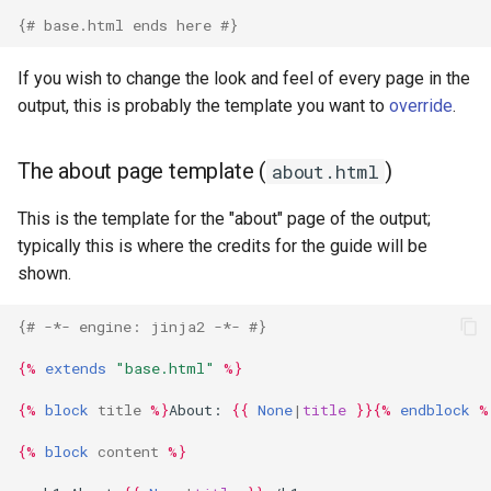
{# base.html ends here #}
If you wish to change the look and feel of every page in the
output, this is probably the template you want to
override
.
The about page template (
)
about.html
This is the template for the "about" page of the output;
typically this is where the credits for the guide will be
shown.
{# -*- engine: jinja2 -*- #}
{%
extends
"base.html"
%}
{%
block
title
%}
About: 
{{
None
|
title
}}{%
endblock
%
{%
block
content
%}