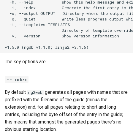
  -h, --help            show this help message and exi
stylesheet
  -i, --index           Generate the first entry in th
  -o, --output OUTPUT   Directory where the output fil
Available filters
  -q, --quiet           Write less progress output whi
  -t, --templates TEMPLATES

                        Directory of template override
urlify
  -v, --version         Show version information

toHTML
The key options are:
title
Getting help
--index
By default
generates all pages with names that are
ng2web
prefixed with the filename of the guide (minus the
extension) and, for all pages relating to short and long
entries, including the byte offset of the entry in the guide;
this means that amongst the generated pages there's no
obvious starting location.