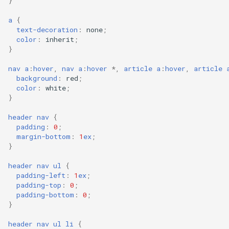
}
a
{
text-decoration
:
none
;
color
:
inherit
;
}
nav
a
:
hover
,
nav
a
:
hover
*,
article
a
:
hover
,
article
background
:
red
;
color
:
white
;
}
header
nav
{
padding
:
0
;
margin-bottom
:
1
ex
;
}
header
nav
ul
{
padding-left
:
1
ex
;
padding-top
:
0
;
padding-bottom
:
0
;
}
header
nav
ul
li
{