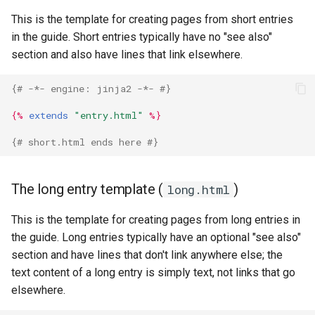
This is the template for creating pages from short entries
in the guide. Short entries typically have no "see also"
section and also have lines that link elsewhere.
{# -*- engine: jinja2 -*- #}
{%
extends
"entry.html"
%}
{# short.html ends here #}
The long entry template (
)
long.html
This is the template for creating pages from long entries in
the guide. Long entries typically have an optional "see also"
section and have lines that don't link anywhere else; the
text content of a long entry is simply text, not links that go
elsewhere.