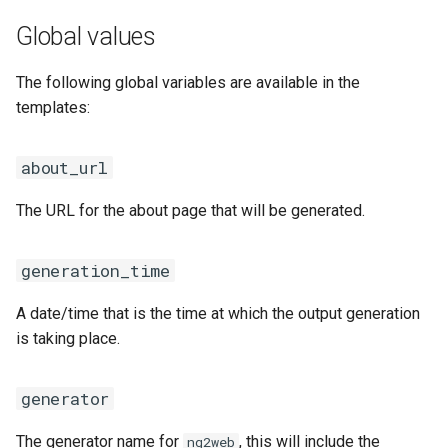
Global values
The following global variables are available in the
templates:
about_url
The URL for the about page that will be generated.
generation_time
A date/time that is the time at which the output generation
is taking place.
generator
The generator name for
, this will include the
ng2web