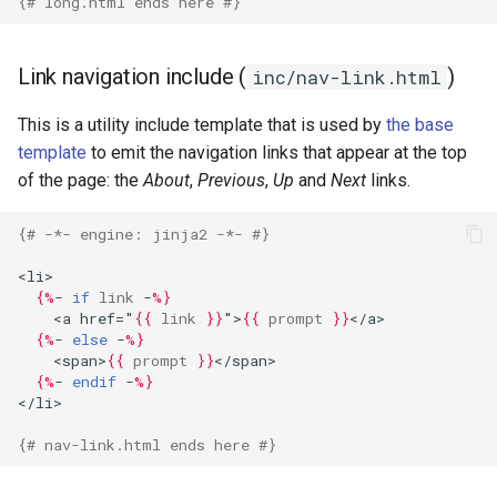
{# long.html ends here #}
Link navigation include (
)
inc/nav-link.html
This is a utility include template that is used by
the base
template
to emit the navigation links that appear at the top
of the page: the
About
,
Previous
,
Up
and
Next
links.
{# -*- engine: jinja2 -*- #}
<li>
{%
- 
if
link
 -
%}
    <a href="
{{
link
}}
">
{{
prompt
}}
</a>
{%
- 
else
 -
%}
    <span>
{{
prompt
}}
</span>
{%
- 
endif
 -
%}
</li>
{# nav-link.html ends here #}