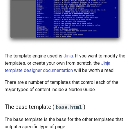
The template engine used is
Jinja
. If you want to modify the
templates, or create your own from scratch, the
Jinja
template designer documentation
will be worth a read.
There are a number of templates that control each of the
major types of content inside a Norton Guide.
The base template (
)
base.html
The base template is the base for the other templates that
output a specific type of page.