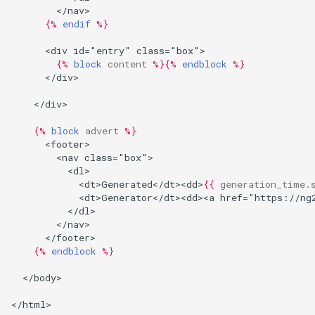
        </nav>
{%
endif
%}
      <div id="entry" class="box">
{%
block
content
%}{%
endblock
%}
      </div>
    </div>
{%
block
advert
%}
      <footer>
        <nav class="box">
          <dl>
            <dt>Generated</dt><dd>
{{
generation_time.
            <dt>Generator</dt><dd><a href="https://ng
          </dl>
        </nav>
      </footer>
{%
endblock
%}
  </body>
</html>