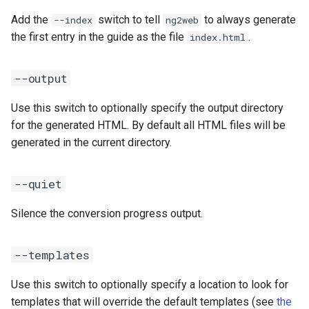
Add the
switch to tell
to always generate
--index
ng2web
the first entry in the guide as the file
.
index.html
--output
Use this switch to optionally specify the output directory
for the generated HTML. By default all HTML files will be
generated in the current directory.
--quiet
Silence the conversion progress output.
--templates
Use this switch to optionally specify a location to look for
templates that will override the default templates (see
the